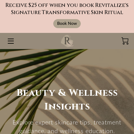
Receive $25 off when you book
Revitalize's
Signature Transformative Skin Ritual
HOME
Book Now
TREATMENTS
SHOP
ABOUT
RESULTS
Beauty & Wellness
ARTICLES
Insights
CONTACT
Explore expert skincare tips, treatment
guidance, and wellness education.