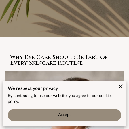
Why Eye Care Should Be Part of
Every Skincare Routine
We respect your privacy
By continuing to use our website, you agree to our cookies
policy.
Accept